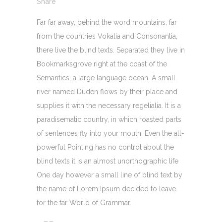
Share
Far far away, behind the word mountains, far
from the countries Vokalia and Consonantia,
there live the blind texts. Separated they live in
Bookmarksgrove right at the coast of the
Semantics, a large language ocean. A small
river named Duden flows by their place and
supplies it with the necessary regelialia. It is a
paradisematic country, in which roasted parts
of sentences fly into your mouth. Even the all-
powerful Pointing has no control about the
blind texts it is an almost unorthographic life
One day however a small line of blind text by
the name of Lorem Ipsum decided to leave
for the far World of Grammar.