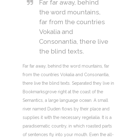
Far far away, behind
the word mountains,
far from the countries
Vokalia and
Consonantia, there live
the blind texts.
Far far away, behind the word mountains, far
from the countries Vokalia and Consonantia,
there live the blind texts. Separated they live in
Bookmarksgrove right at the coast of the
Semantics, a large language ocean. A small
river named Duden flows by their place and
supplies it with the necessary regelialia. It is a
paradisematic country, in which roasted parts
of sentences fly into your mouth. Even the all-