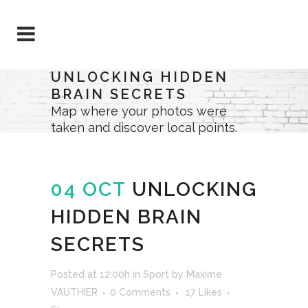
UNLOCKING HIDDEN
BRAIN SECRETS
Map where your photos were
taken and discover local points.
04 OCT
UNLOCKING
HIDDEN BRAIN
SECRETS
Posted at 12:00h
in
Sport
by
Maxime
VAUTHIER
0 Comments
17
Likes