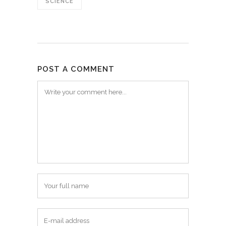
SCIENCE
POST A COMMENT