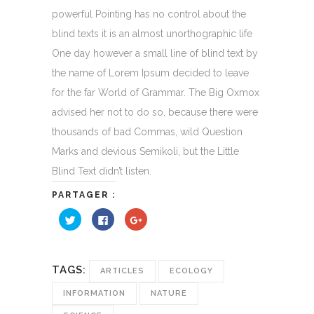
powerful Pointing has no control about the
blind texts it is an almost unorthographic life
One day however a small line of blind text by
the name of Lorem Ipsum decided to leave
for the far World of Grammar. The Big Oxmox
advised her not to do so, because there were
thousands of bad Commas, wild Question
Marks and devious Semikoli, but the Little
Blind Text didn’t listen.
PARTAGER :
Cliquez
Cliquez
Cliquez
pour
pour
pour
partager
partager
partager
sur
sur
sur
Twitter(ouvre
Facebook(ouvre
Google+
dans
dans
(ouvre
une
une
dans
TAGS:
ARTICLES
ECOLOGY
nouvelle
nouvelle
une
fenêtre)
fenêtre)
nouvelle
fenêtre)
INFORMATION
NATURE